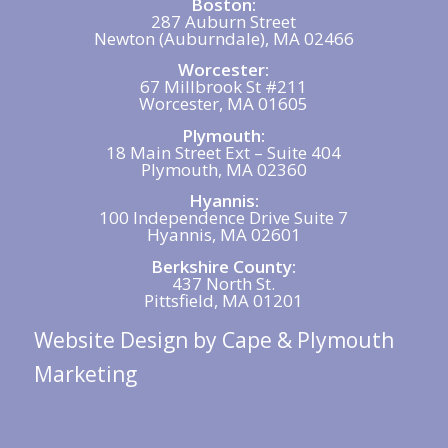
Boston:
287 Auburn Street
Newton (Auburndale), MA 02466
Worcester:
67 Millbrook St #211
Worcester, MA 01605
Plymouth:
18 Main Street Ext – Suite 404
Plymouth, MA 02360
Hyannis:
100 Independence Drive Suite 7
Hyannis, MA 02601
Berkshire County:
437 North St.
Pittsfield, MA 01201
Website Design
by Cape & Plymouth
Marketing