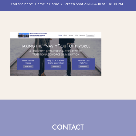
You are here:
Home
/
Home
/
Screen Shot 2020-04-10 at 1.48.38 PM
CONTACT