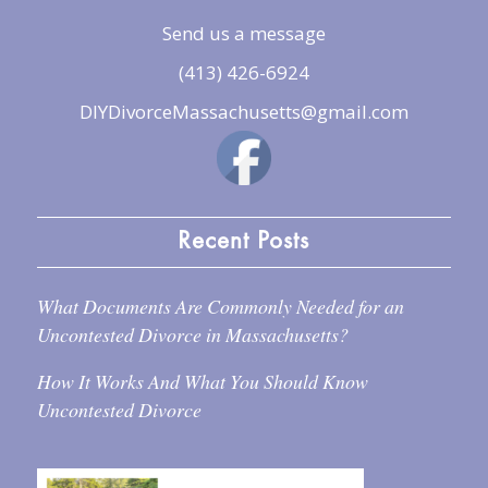
Send us a message
(413) 426-6924
DIYDivorceMassachusetts@gmail.com
Recent Posts
What Documents Are Commonly Needed for an
Uncontested Divorce in Massachusetts?
How It Works And What You Should Know
Uncontested Divorce