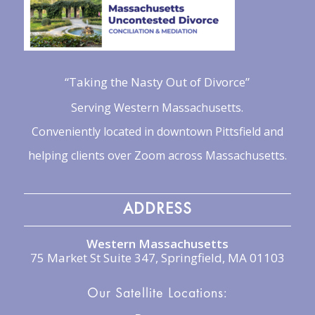
“Taking the Nasty Out of Divorce”
Serving Western Massachusetts.
Conveniently located in downtown Pittsfield and
helping clients over Zoom across Massachusetts.
ADDRESS
Western Massachusetts
75 Market St Suite 347, Springfield, MA 01103
Our Satellite Locations: