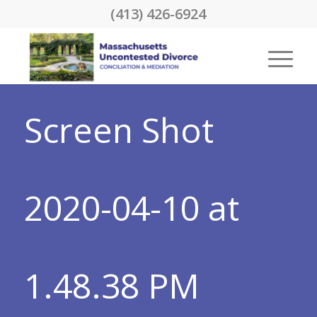
(413) 426-6924
Screen Shot
2020-04-10 at
1.48.38 PM