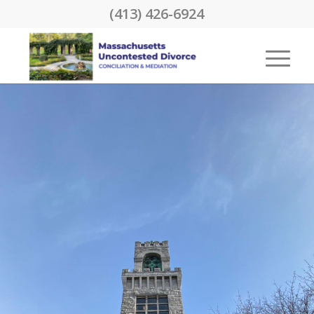
(413) 426-6924