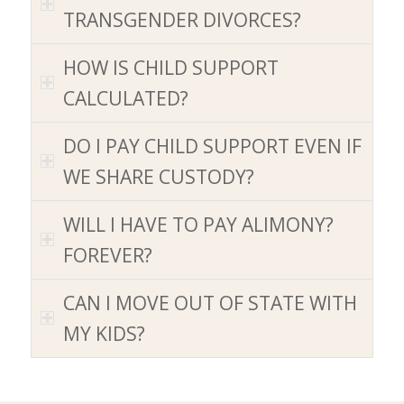
TRANSGENDER DIVORCES
?
HOW IS CHILD SUPPORT
CALCULATED
?
DO I PAY CHILD SUPPORT EVEN IF
WE SHARE CUSTODY
?
WILL I HAVE TO PAY ALIMONY
?
FOREVER
?
CAN I MOVE OUT OF STATE WITH
MY KIDS
?