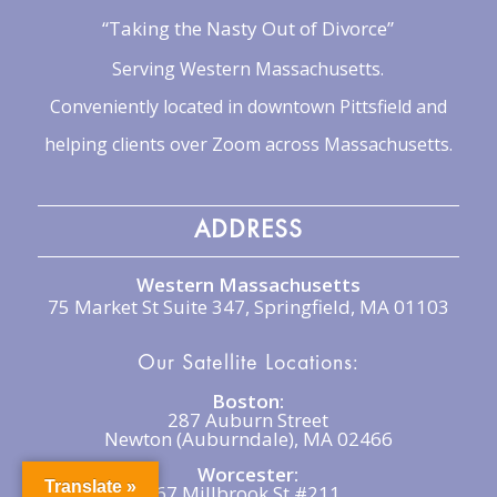
“Taking the Nasty Out of Divorce”
Serving Western Massachusetts.
Conveniently located in downtown Pittsfield and
helping clients over Zoom across Massachusetts.
ADDRESS
Western Massachusetts
75 Market St Suite 347, Springfield, MA 01103
Our Satellite Locations:
Boston:
287 Auburn Street
Newton (Auburndale), MA 02466
Worcester:
Translate »
67 Millbrook St #211