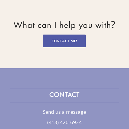
?
What can I help you with
CONTACT ME!
CONTACT
Send us a message
(413) 426-6924