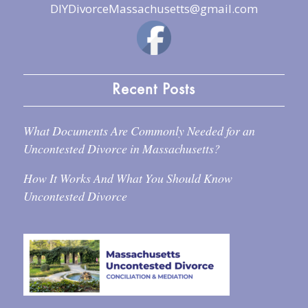
DIYDivorceMassachusetts@gmail.com
Recent Posts
What Documents Are Commonly Needed for an
Uncontested Divorce in Massachusetts?
How It Works And What You Should Know
Uncontested Divorce