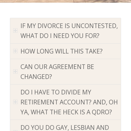
IF MY DIVORCE IS UNCONTESTED,
WHAT DO I NEED YOU FOR
?
HOW LONG WILL THIS TAKE
?
CAN OUR AGREEMENT BE
CHANGED
?
DO I HAVE TO DIVIDE MY
RETIREMENT ACCOUNT
?
AND, OH
YA, WHAT THE HECK IS A QDRO
?
DO YOU DO GAY, LESBIAN AND