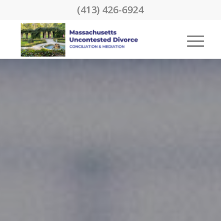
(413) 426-6924