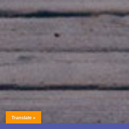
Translate »