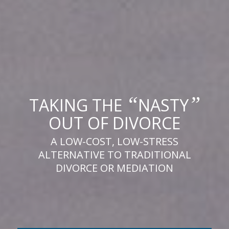
“
”
TAKING THE
NASTY
OUT OF DIVORCE
A LOW-COST, LOW-STRESS
ALTERNATIVE TO TRADITIONAL
DIVORCE OR MEDIATION