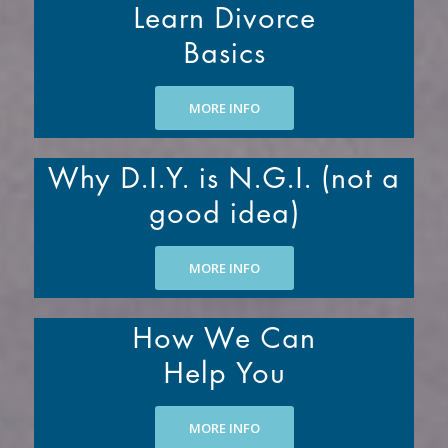
Learn Divorce
Basics
MORE INFO
Why D.I.Y. is N.G.I. (not a
good idea)
MORE INFO
How We Can
Help You
MORE INFO