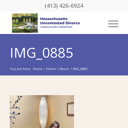
(413) 426-6924
IMG_0885
You are here:
Home
/
Home
/
About
/
IMG_0885