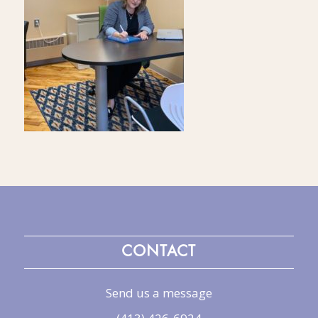
CONTACT
Send us a message