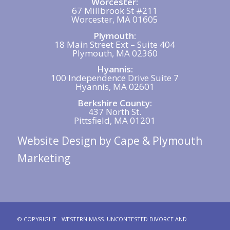
Worcester:
67 Millbrook St #211
Worcester, MA 01605
Plymouth:
18 Main Street Ext – Suite 404
Plymouth, MA 02360
Hyannis:
100 Independence Drive Suite 7
Hyannis, MA 02601
Berkshire County:
437 North St.
Pittsfield, MA 01201
Website Design
by Cape & Plymouth
Marketing
© COPYRIGHT - WESTERN MASS. UNCONTESTED DIVORCE AND