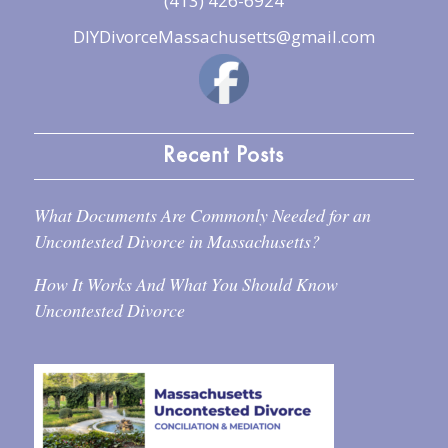
(413) 426-6924
DIYDivorceMassachusetts@gmail.com
Recent Posts
What Documents Are Commonly Needed for an
Uncontested Divorce in Massachusetts?
How It Works And What You Should Know
Uncontested Divorce