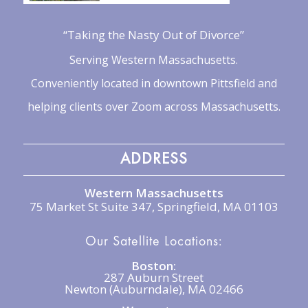
“Taking the Nasty Out of Divorce”
Serving Western Massachusetts.
Conveniently located in downtown Pittsfield and
helping clients over Zoom across Massachusetts.
ADDRESS
Western Massachusetts
75 Market St Suite 347, Springfield, MA 01103
Our Satellite Locations:
Boston:
287 Auburn Street
Newton (Auburndale), MA 02466