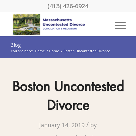
(413) 426-6924
Blog
You are here:
Home
/
Home
/
Boston Uncontested Divorce
Boston Uncontested
Divorce
/
January 14, 2019
by