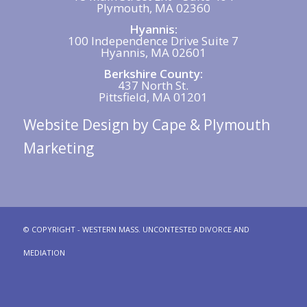
Plymouth, MA 02360
Hyannis:
100 Independence Drive Suite 7
Hyannis, MA 02601
Berkshire County:
437 North St.
Pittsfield, MA 01201
Website Design
by Cape & Plymouth
Marketing
© COPYRIGHT - WESTERN MASS. UNCONTESTED DIVORCE AND
MEDIATION