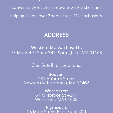
Conveniently located in downtown Pittsfield and
helping clients over Zoom across Massachusetts.
ADDRESS
Western Massachusetts
75 Market St Suite 347, Springfield, MA 01103
Our Satellite Locations:
Boston:
287 Auburn Street
Newton (Auburndale), MA 02466
Worcester:
67 Millbrook St #211
Worcester, MA 01605
Plymouth:
18 Main Street Ext – Suite 404