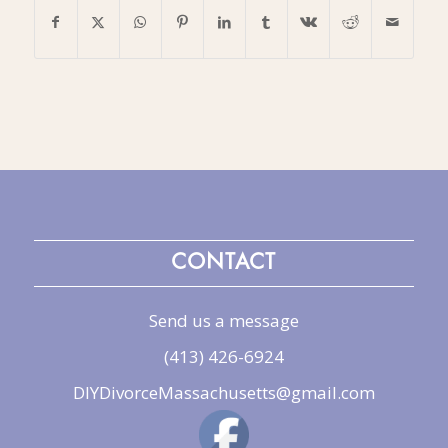
CONTACT
Send us a message
(413) 426-6924
DIYDivorceMassachusetts@gmail.com