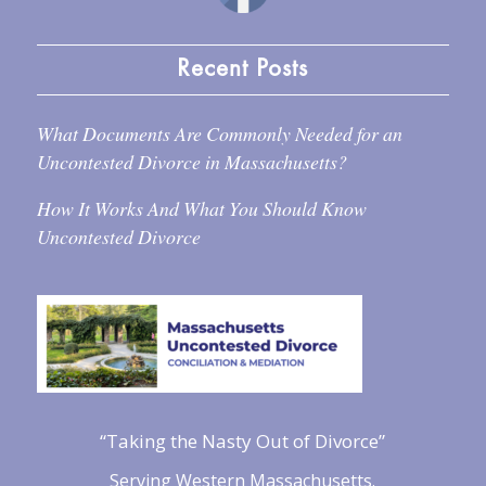
Recent Posts
What Documents Are Commonly Needed for an
Uncontested Divorce in Massachusetts?
How It Works And What You Should Know
Uncontested Divorce
“Taking the Nasty Out of Divorce”
Serving Western Massachusetts.