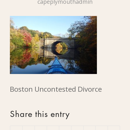
capeplymouthadmin
Boston Uncontested Divorce
Share this entry