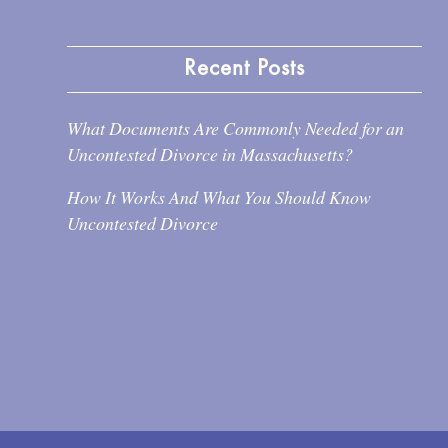
Recent Posts
What Documents Are Commonly Needed for an
Uncontested Divorce in Massachusetts?
How It Works And What You Should Know
Uncontested Divorce