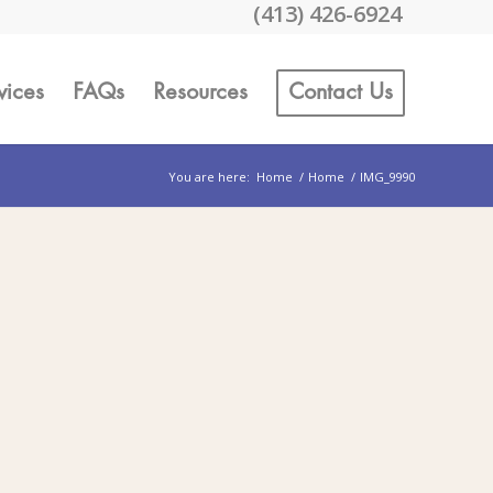
(413) 426-6924
vices
FAQs
Resources
Contact Us
You are here:
Home
/
Home
/
IMG_9990