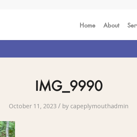
Home
About
Ser
IMG_9990
/
October 11, 2023
by
capeplymouthadmin