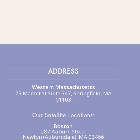
ADDRESS
Western Massachusetts
75 Market St Suite 347, Springfield, MA
01103
Our Satellite Locations:
Boston:
287 Auburn Street
Newton (Auburndale), MA 02466