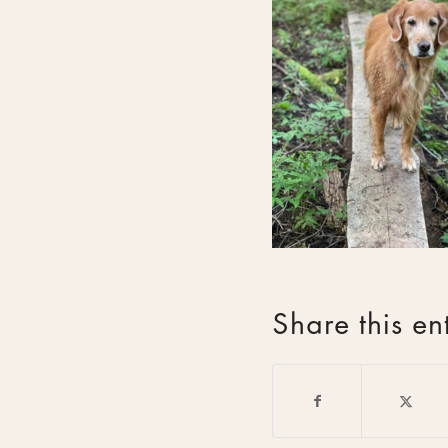
Share this en