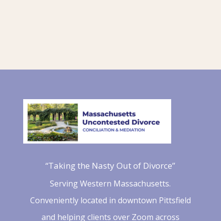
“Taking the Nasty Out of Divorce”
Serving Western Massachusetts.
Conveniently located in downtown Pittsfield
and helping clients over Zoom across