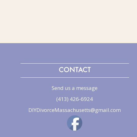
CONTACT
Send us a message
(413) 426-6924
DIYDivorceMassachusetts@gmail.com