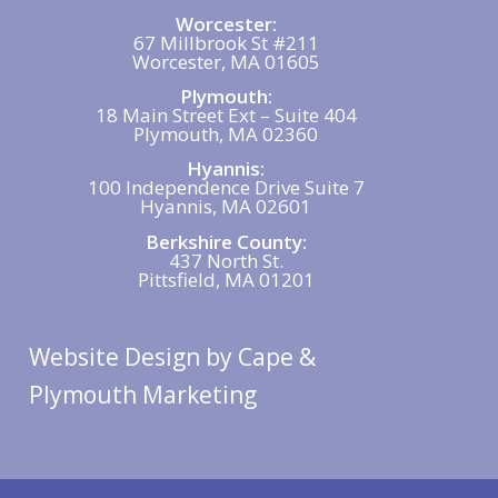
Worcester:
67 Millbrook St #211
Worcester, MA 01605
Plymouth:
18 Main Street Ext – Suite 404
Plymouth, MA 02360
Hyannis:
100 Independence Drive Suite 7
Hyannis, MA 02601
Berkshire County:
437 North St.
Pittsfield, MA 01201
Website Design
by Cape &
Plymouth Marketing