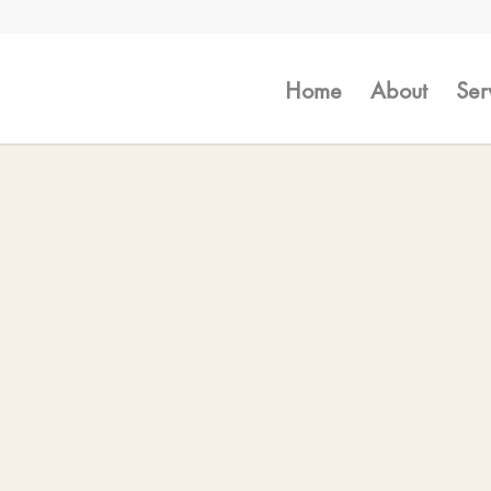
Home
About
Ser