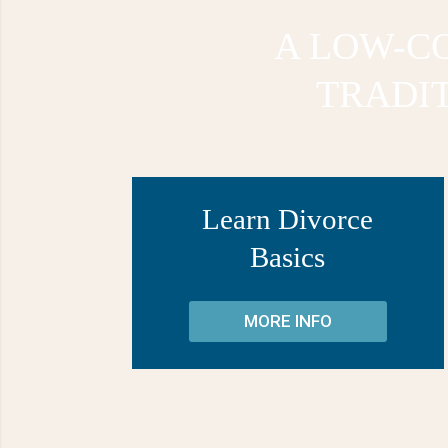
A LOW-CO
TRADI
Learn Divorce
Basics
MORE INFO