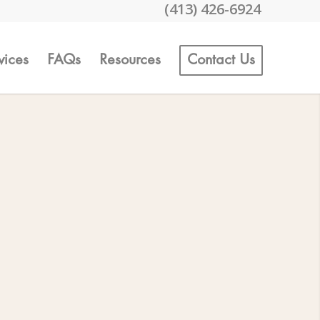
(413) 426-6924
vices
FAQs
Resources
Contact Us