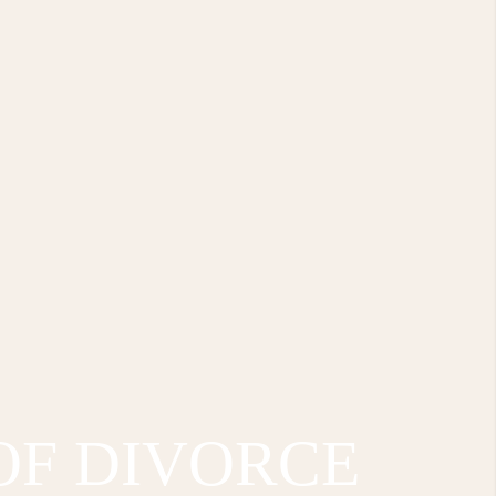
OF DIVORCE