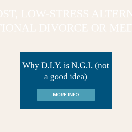
ST, LOW-STRESS ALTER
TIONAL DIVORCE OR MED
Why D.I.Y. is N.G.I. (not
a good idea)
MORE INFO