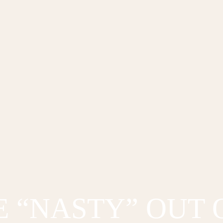
E “NASTY” OUT 