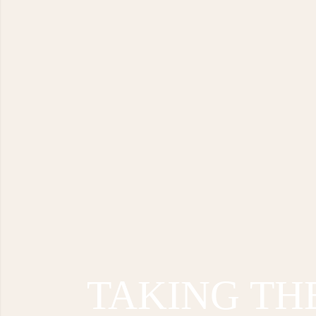
TAKING TH