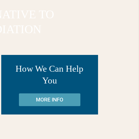
NATIVE TO
IATION
How We Can Help
You
MORE INFO