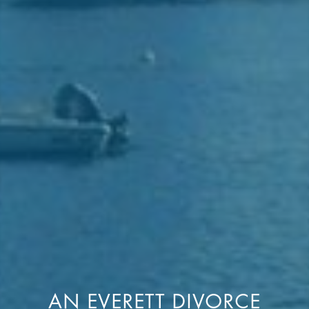
AN EVERETT DIVORCE