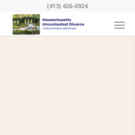
(413) 426-6924