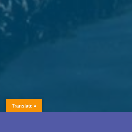
Translate »