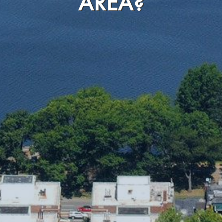
AREA?