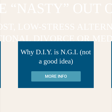
E “NASTY” OUT 
OST, LOW-STRESS ALTERN
TIONAL DIVORCE OR MED
Why D.I.Y. is N.G.I. (not
a good idea)
MORE INFO