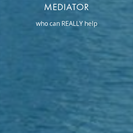
MEDIATOR
who can REALLY help