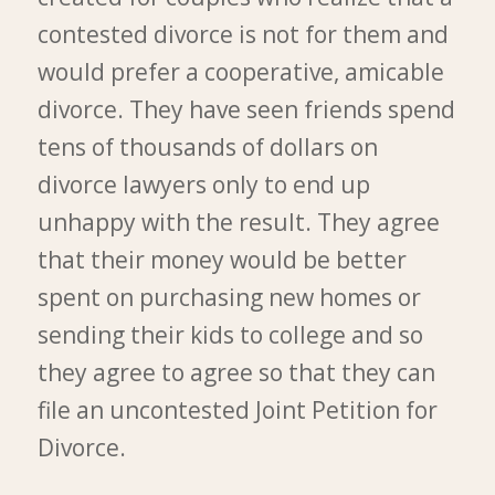
contested divorce is not for them and
would prefer a cooperative, amicable
divorce. They have seen friends spend
tens of thousands of dollars on
divorce lawyers only to end up
unhappy with the result. They agree
that their money would be better
spent on purchasing new homes or
sending their kids to college and so
they agree to agree so that they can
file an uncontested Joint Petition for
Divorce.