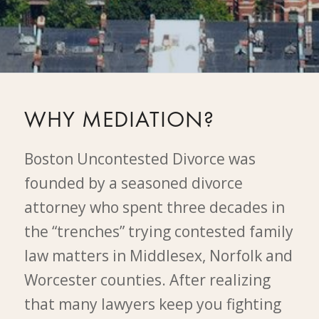
WHY MEDIATION?
Boston Uncontested Divorce was
founded by a seasoned divorce
attorney who spent three decades in
the “trenches” trying contested family
law matters in Middlesex, Norfolk and
Worcester counties. After realizing
that many lawyers keep you fighting