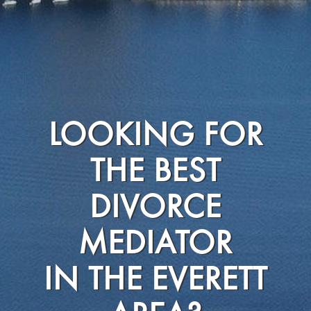
LOOKING FOR
THE BEST
DIVORCE
MEDIATOR
IN THE EVERETT