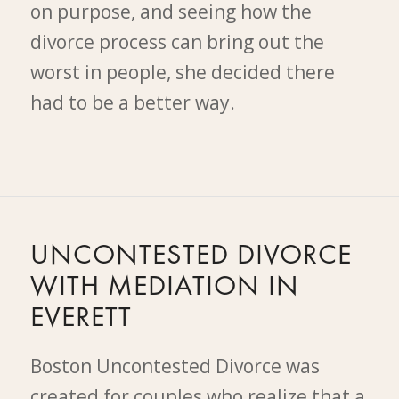
on purpose, and seeing how the
divorce process can bring out the
worst in people, she decided there
had to be a better way.
UNCONTESTED DIVORCE
WITH MEDIATION IN
EVERETT
Boston Uncontested Divorce was
created for couples who realize that a