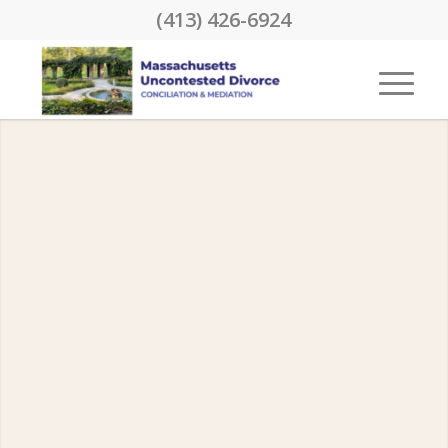
(413) 426-6924