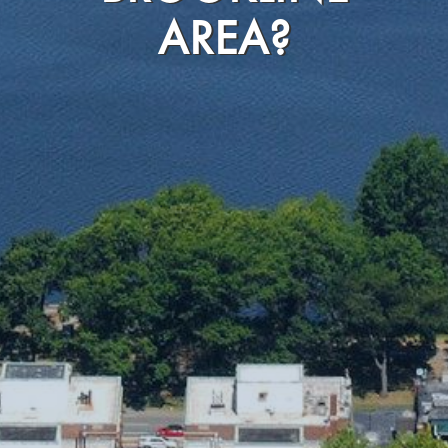
AREA?