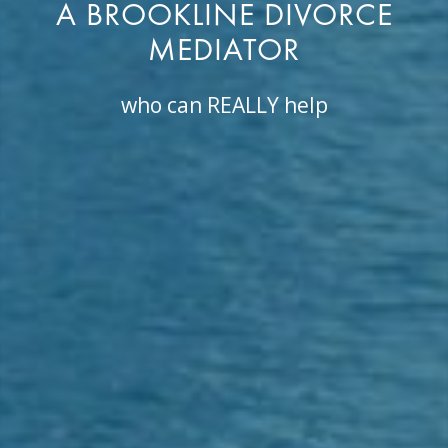
A BROOKLINE DIVORCE
MEDIATOR
who can REALLY help