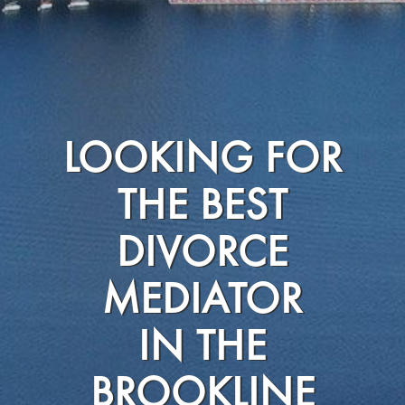
LOOKING FOR
THE BEST
DIVORCE
MEDIATOR
IN THE
BROOKLINE