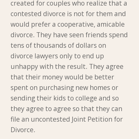
created for couples who realize that a
contested divorce is not for them and
would prefer a cooperative, amicable
divorce. They have seen friends spend
tens of thousands of dollars on
divorce lawyers only to end up
unhappy with the result. They agree
that their money would be better
spent on purchasing new homes or
sending their kids to college and so
they agree to agree so that they can
file an uncontested Joint Petition for
Divorce.