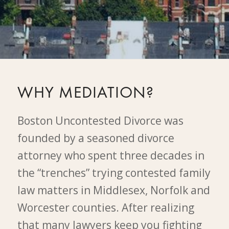
WHY MEDIATION?
Boston Uncontested Divorce was
founded by a seasoned divorce
attorney who spent three decades in
the “trenches” trying contested family
law matters in Middlesex, Norfolk and
Worcester counties. After realizing
that many lawyers keep you fighting