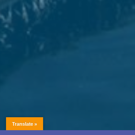
Translate »