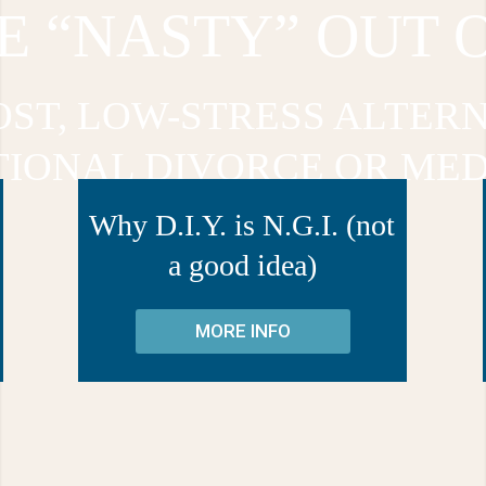
E “NASTY” OUT 
OST, LOW-STRESS ALTERN
TIONAL DIVORCE OR MED
Why D.I.Y. is N.G.I. (not
a good idea)
MORE INFO