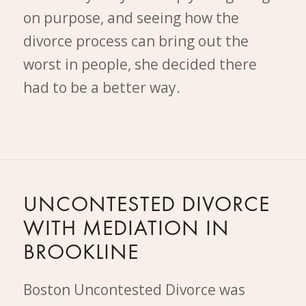
on purpose, and seeing how the
divorce process can bring out the
worst in people, she decided there
had to be a better way.
UNCONTESTED DIVORCE
WITH MEDIATION IN
BROOKLINE
Boston Uncontested Divorce was