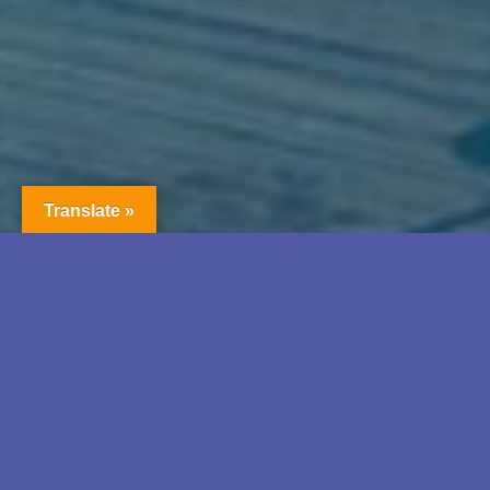
Translate »