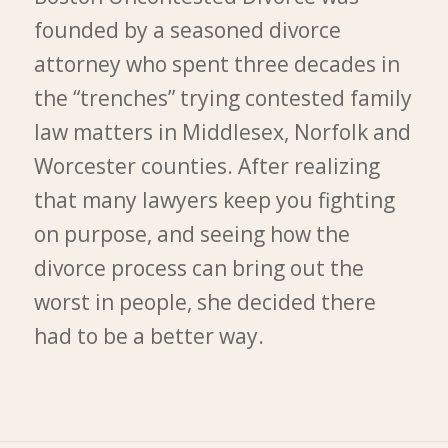
founded by a seasoned divorce
attorney who spent three decades in
the “trenches” trying contested family
law matters in Middlesex, Norfolk and
Worcester counties. After realizing
that many lawyers keep you fighting
on purpose, and seeing how the
divorce process can bring out the
worst in people, she decided there
had to be a better way.