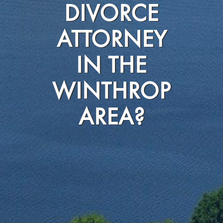
DIVORCE
ATTORNEY
IN THE
WINTHROP
AREA?