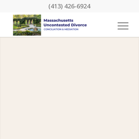
(413) 426-6924