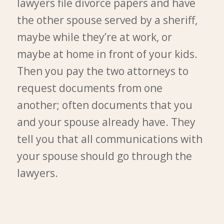
lawyers file divorce papers and have
the other spouse served by a sheriff,
maybe while they’re at work, or
maybe at home in front of your kids.
Then you pay the two attorneys to
request documents from one
another; often documents that you
and your spouse already have. They
tell you that all communications with
your spouse should go through the
lawyers.