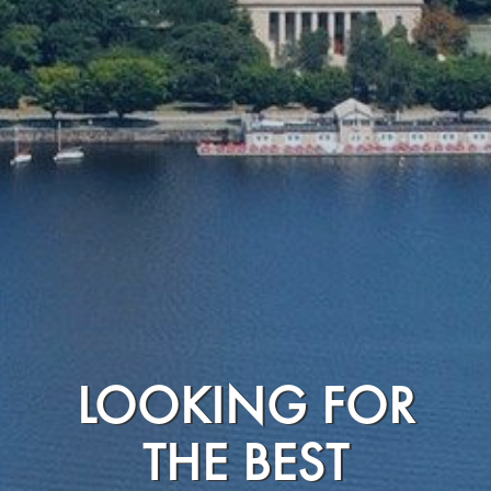
LOOKING FOR
THE BEST