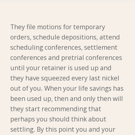
They file motions for temporary
orders, schedule depositions, attend
scheduling conferences, settlement
conferences and pretrial conferences
until your retainer is used up and
they have squeezed every last nickel
out of you. When your life savings has
been used up, then and only then will
they start recommending that
perhaps you should think about
settling. By this point you and your