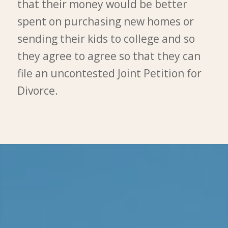
that their money would be better
spent on purchasing new homes or
sending their kids to college and so
they agree to agree so that they can
file an uncontested Joint Petition for
Divorce.