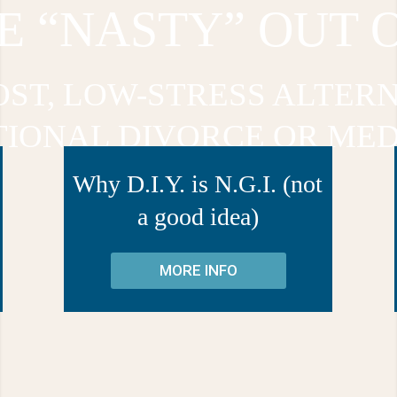
E “NASTY” OUT 
OST, LOW-STRESS ALTERN
TIONAL DIVORCE OR MED
Why D.I.Y. is N.G.I. (not
a good idea)
MORE INFO