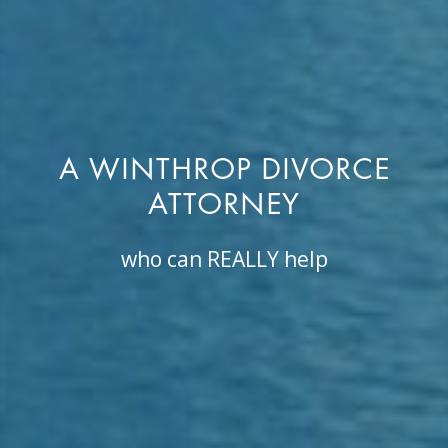
A WINTHROP DIVORCE
ATTORNEY
who can REALLY help