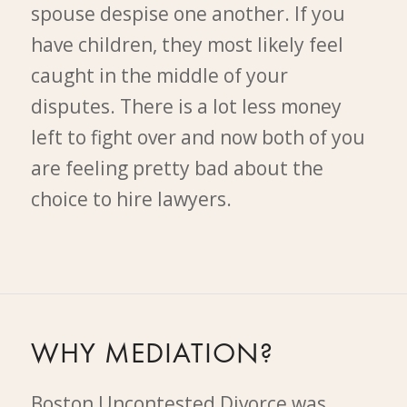
spouse despise one another. If you
have children, they most likely feel
caught in the middle of your
disputes. There is a lot less money
left to fight over and now both of you
are feeling pretty bad about the
choice to hire lawyers.
WHY MEDIATION?
Boston Uncontested Divorce was