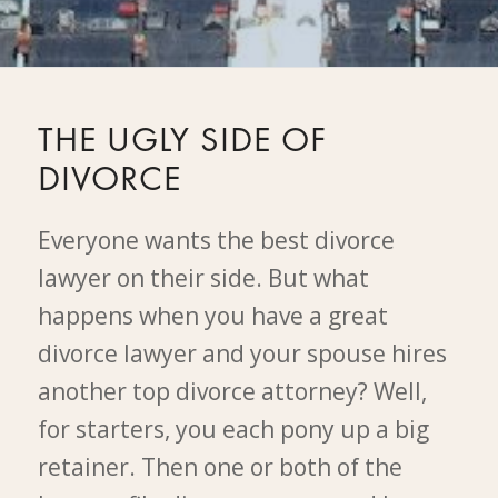
THE UGLY SIDE OF
DIVORCE
Everyone wants the best divorce
lawyer on their side. But what
happens when you have a great
divorce lawyer and your spouse hires
another top divorce attorney? Well,
for starters, you each pony up a big
retainer. Then one or both of the