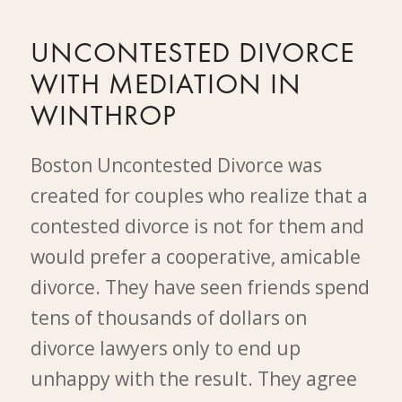
UNCONTESTED DIVORCE
WITH MEDIATION IN
WINTHROP
Boston Uncontested Divorce was
created for couples who realize that a
contested divorce is not for them and
would prefer a cooperative, amicable
divorce. They have seen friends spend
tens of thousands of dollars on
divorce lawyers only to end up
unhappy with the result. They agree