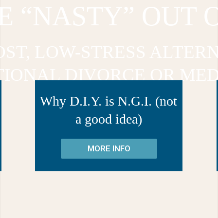
E “NASTY” OUT 
OST, LOW-STRESS ALTERN
TIONAL DIVORCE OR MED
Why D.I.Y. is N.G.I. (not
a good idea)
MORE INFO