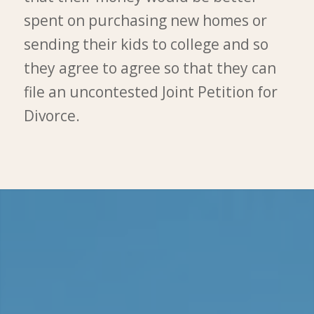
spent on purchasing new homes or
sending their kids to college and so
they agree to agree so that they can
file an uncontested Joint Petition for
Divorce.