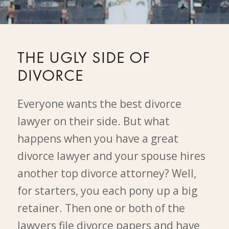
THE UGLY SIDE OF
DIVORCE
Everyone wants the best divorce
lawyer on their side. But what
happens when you have a great
divorce lawyer and your spouse hires
another top divorce attorney? Well,
for starters, you each pony up a big
retainer. Then one or both of the
lawyers file divorce papers and have