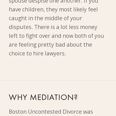
spouse despise one another. If you
have children, they most likely feel
caught in the middle of your
disputes. There is a lot less money
left to fight over and now both of you
are feeling pretty bad about the
choice to hire lawyers.
WHY MEDIATION?
Boston Uncontested Divorce was