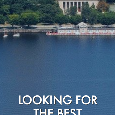
LOOKING FOR
THE BEST