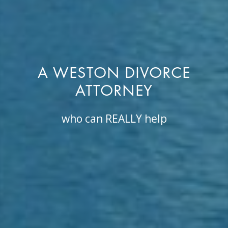
A WESTON DIVORCE
ATTORNEY
who can REALLY help