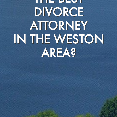
DIVORCE
ATTORNEY
IN THE WESTON
AREA?