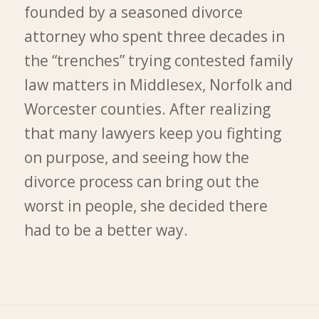
founded by a seasoned divorce
attorney who spent three decades in
the “trenches” trying contested family
law matters in Middlesex, Norfolk and
Worcester counties. After realizing
that many lawyers keep you fighting
on purpose, and seeing how the
divorce process can bring out the
worst in people, she decided there
had to be a better way.