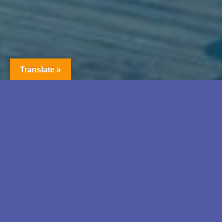
Translate »