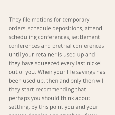
They file motions for temporary
orders, schedule depositions, attend
scheduling conferences, settlement
conferences and pretrial conferences
until your retainer is used up and
they have squeezed every last nickel
out of you. When your life savings has
been used up, then and only then will
they start recommending that
perhaps you should think about
settling. By this point you and your