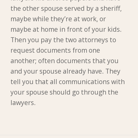
the other spouse served by a sheriff,
maybe while they’re at work, or
maybe at home in front of your kids.
Then you pay the two attorneys to
request documents from one
another; often documents that you
and your spouse already have. They
tell you that all communications with
your spouse should go through the
lawyers.