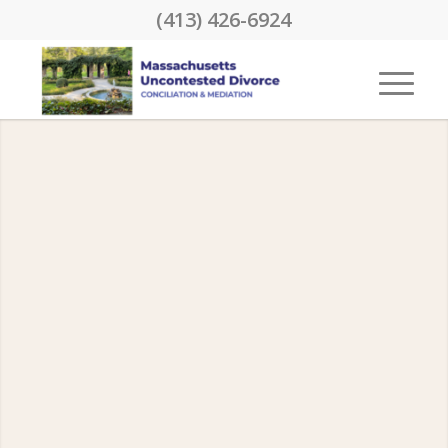
(413) 426-6924