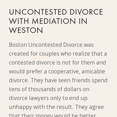
UNCONTESTED DIVORCE
WITH MEDIATION IN
WESTON
Boston Uncontested Divorce was
created for couples who realize that a
contested divorce is not for them and
would prefer a cooperative, amicable
divorce. They have seen friends spend
tens of thousands of dollars on
divorce lawyers only to end up
unhappy with the result. They agree
that their money would be better