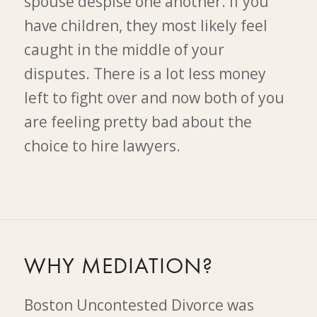
spouse despise one another. If you
have children, they most likely feel
caught in the middle of your
disputes. There is a lot less money
left to fight over and now both of you
are feeling pretty bad about the
choice to hire lawyers.
WHY MEDIATION?
Boston Uncontested Divorce was