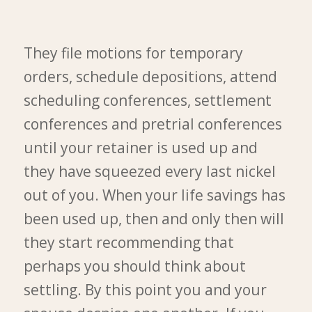
They file motions for temporary
orders, schedule depositions, attend
scheduling conferences, settlement
conferences and pretrial conferences
until your retainer is used up and
they have squeezed every last nickel
out of you. When your life savings has
been used up, then and only then will
they start recommending that
perhaps you should think about
settling. By this point you and your