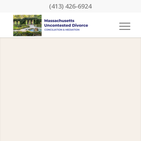
(413) 426-6924