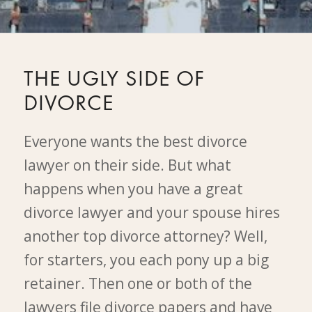
THE UGLY SIDE OF
DIVORCE
Everyone wants the best divorce
lawyer on their side. But what
happens when you have a great
divorce lawyer and your spouse hires
another top divorce attorney? Well,
for starters, you each pony up a big
retainer. Then one or both of the
lawyers file divorce papers and have