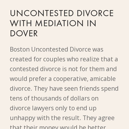
UNCONTESTED DIVORCE
WITH MEDIATION IN
DOVER
Boston Uncontested Divorce was
created for couples who realize that a
contested divorce is not for them and
would prefer a cooperative, amicable
divorce. They have seen friends spend
tens of thousands of dollars on
divorce lawyers only to end up
unhappy with the result. They agree
that their money would be better