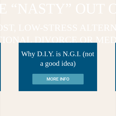
E “NASTY” OUT 
OST, LOW-STRESS ALTERN
TIONAL DIVORCE OR MED
Why D.I.Y. is N.G.I. (not
a good idea)
MORE INFO