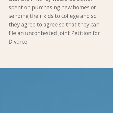
spent on purchasing new homes or
sending their kids to college and so
they agree to agree so that they can
file an uncontested Joint Petition for
Divorce.