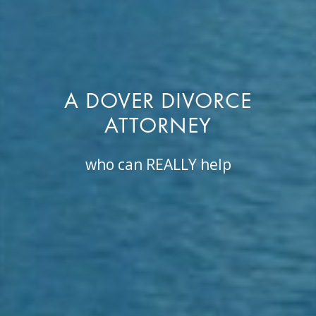
A DOVER DIVORCE
ATTORNEY
who can REALLY help