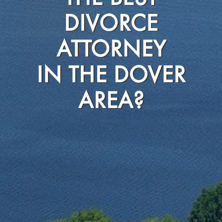
DIVORCE
ATTORNEY
IN THE DOVER
AREA?