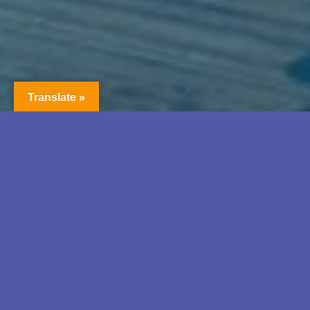
Translate »