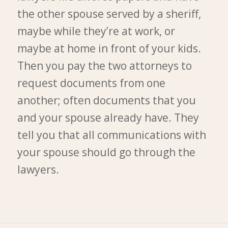
the other spouse served by a sheriff,
maybe while they’re at work, or
maybe at home in front of your kids.
Then you pay the two attorneys to
request documents from one
another; often documents that you
and your spouse already have. They
tell you that all communications with
your spouse should go through the
lawyers.