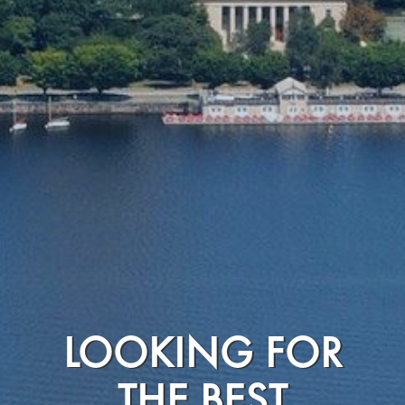
LOOKING FOR
THE BEST