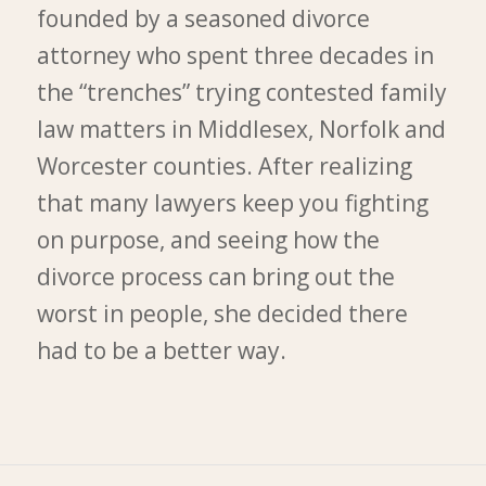
founded by a seasoned divorce
attorney who spent three decades in
the “trenches” trying contested family
law matters in Middlesex, Norfolk and
Worcester counties. After realizing
that many lawyers keep you fighting
on purpose, and seeing how the
divorce process can bring out the
worst in people, she decided there
had to be a better way.