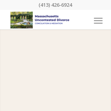
(413) 426-6924