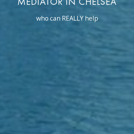
MEDIATOR IN CHELSEA
who can REALLY help