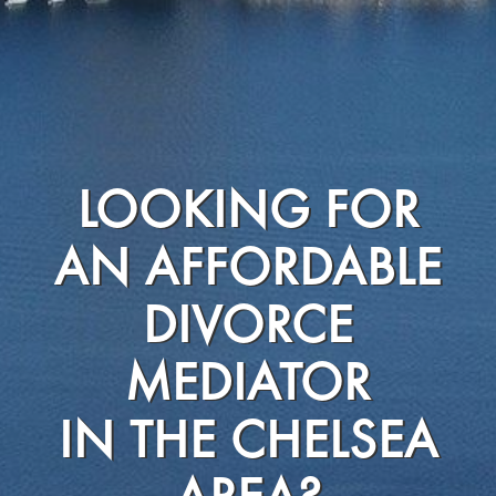
LOOKING FOR
AN AFFORDABLE
DIVORCE
MEDIATOR
IN THE CHELSEA