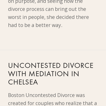
on purpose, and seeing how the
divorce process can bring out the
worst in people, she decided there
had to be a better way.
UNCONTESTED DIVORCE
WITH MEDIATION IN
CHELSEA
Boston Uncontested Divorce was
created for couples who realize that a