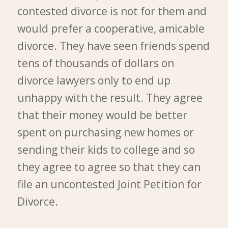
contested divorce is not for them and
would prefer a cooperative, amicable
divorce. They have seen friends spend
tens of thousands of dollars on
divorce lawyers only to end up
unhappy with the result. They agree
that their money would be better
spent on purchasing new homes or
sending their kids to college and so
they agree to agree so that they can
file an uncontested Joint Petition for
Divorce.