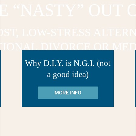
E “NASTY” OUT 
OST, LOW-STRESS ALTERN
TIONAL DIVORCE OR MED
Why D.I.Y. is N.G.I. (not
a good idea)
MORE INFO