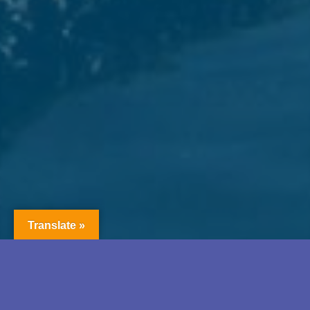
Translate »