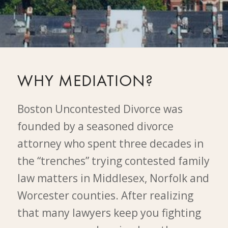
WHY MEDIATION?
Boston Uncontested Divorce was
founded by a seasoned divorce
attorney who spent three decades in
the “trenches” trying contested family
law matters in Middlesex, Norfolk and
Worcester counties. After realizing
that many lawyers keep you fighting