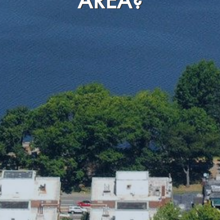
AREA?