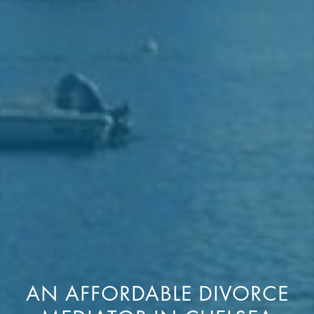
AN AFFORDABLE DIVORCE