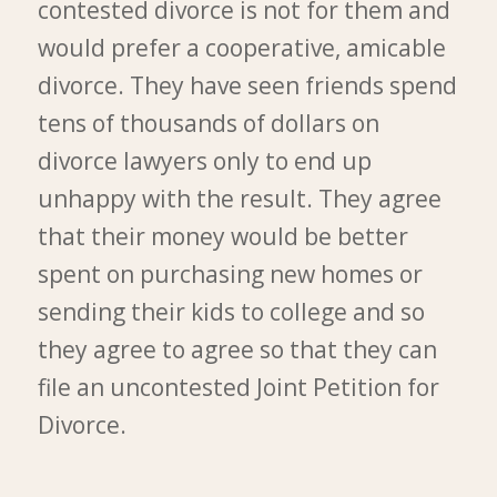
contested divorce is not for them and
would prefer a cooperative, amicable
divorce. They have seen friends spend
tens of thousands of dollars on
divorce lawyers only to end up
unhappy with the result. They agree
that their money would be better
spent on purchasing new homes or
sending their kids to college and so
they agree to agree so that they can
file an uncontested Joint Petition for
Divorce.