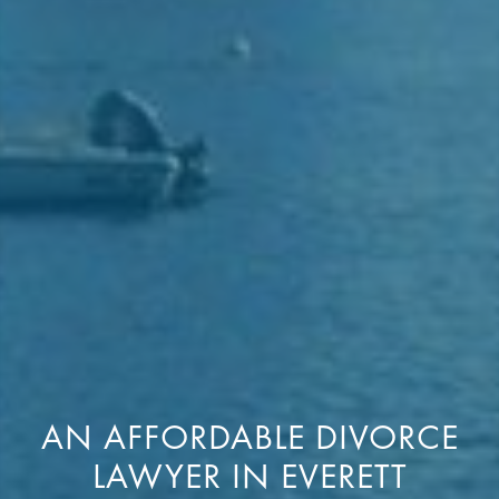
AN AFFORDABLE DIVORCE
LAWYER IN EVERETT