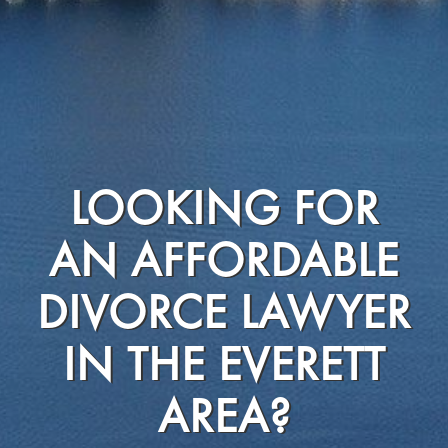
LOOKING FOR
AN AFFORDABLE
DIVORCE LAWYER
IN THE EVERETT
AREA?