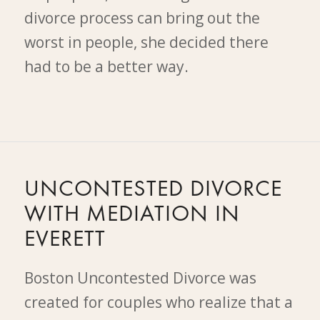
divorce process can bring out the
worst in people, she decided there
had to be a better way.
UNCONTESTED DIVORCE
WITH MEDIATION IN
EVERETT
Boston Uncontested Divorce was
created for couples who realize that a