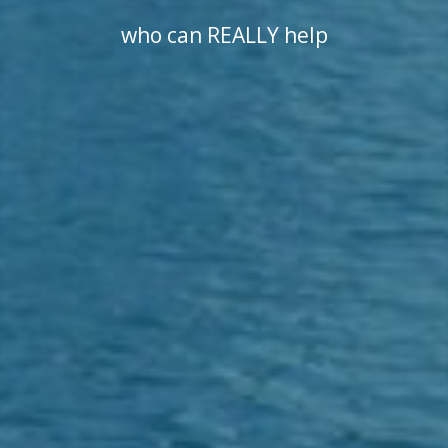
who can REALLY help