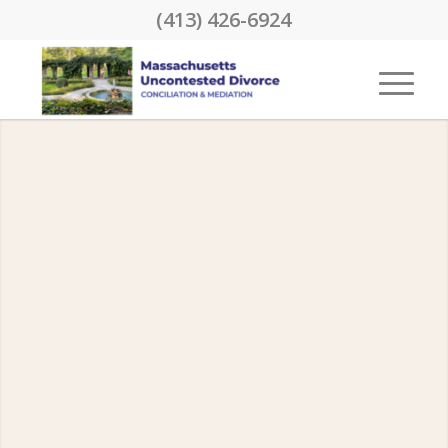
(413) 426-6924