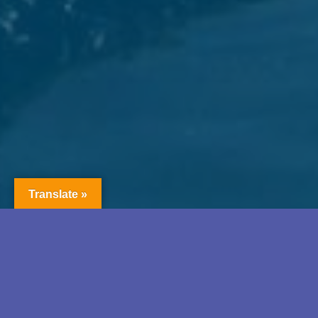
Translate »