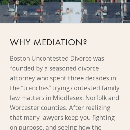
WHY MEDIATION?
Boston Uncontested Divorce was
founded by a seasoned divorce
attorney who spent three decades in
the “trenches” trying contested family
law matters in Middlesex, Norfolk and
Worcester counties. After realizing
that many lawyers keep you fighting
on purpose, and seeing how the