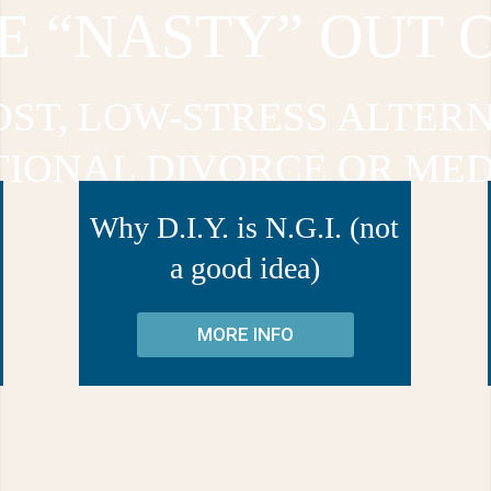
E “NASTY” OUT 
OST, LOW-STRESS ALTERN
TIONAL DIVORCE OR MED
Why D.I.Y. is N.G.I. (not
a good idea)
MORE INFO